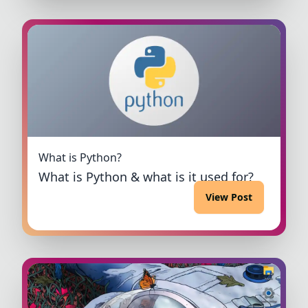
What is Python?
What is Python & what is it used for?
View Post