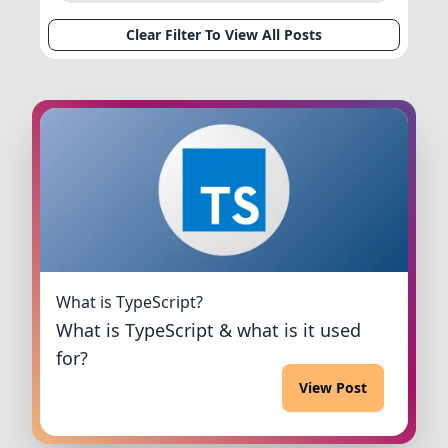
Clear Filter To View All Posts
What is TypeScript?
What is TypeScript & what is it used
for?
View Post