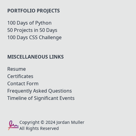
PORTFOLIO PROJECTS
100 Days of Python
50 Projects in 50 Days
100 Days CSS Challenge
MISCELLANEOUS LINKS
Resume
Certificates
Contact Form
Frequently Asked Questions
Timeline of Significant Events
Copyright © 2024 Jordan Muller
All Rights Reserved