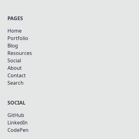
PAGES
Home
Portfolio
Blog
Resources
Social
About
Contact
Search
SOCIAL
GitHub
LinkedIn
CodePen