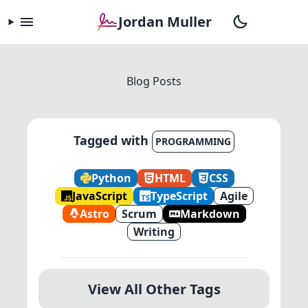
Jordan Muller
Blog Posts
Tagged with
PROGRAMMING
Python
HTML
CSS
JavaScript
TypeScript
Agile
Astro
Scrum
Markdown
Writing
View All Other Tags