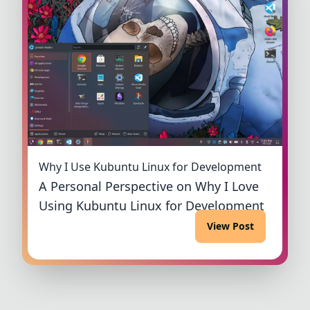
Why I Use Kubuntu Linux for Development
A Personal Perspective on Why I Love
Using Kubuntu Linux for Development
View Post