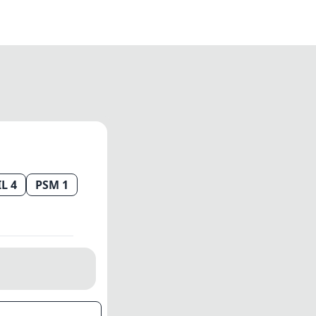
IL 4
PSM 1