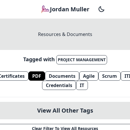
Jordan Muller
Resources & Documents
Tagged with
PROJECT MANAGEMENT
Certificates
PDF
Documents
Agile
Scrum
IT
Credentials
IT
View All Other Tags
Clear Filter To View All Resources