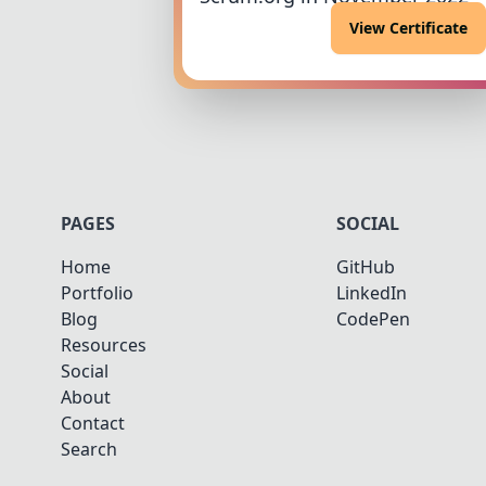
View Certificate
PAGES
SOCIAL
Home
GitHub
Portfolio
LinkedIn
Blog
CodePen
Resources
Social
About
Contact
Search