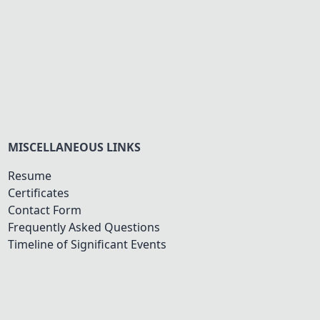
MISCELLANEOUS LINKS
Resume
Certificates
Contact Form
Frequently Asked Questions
Timeline of Significant Events