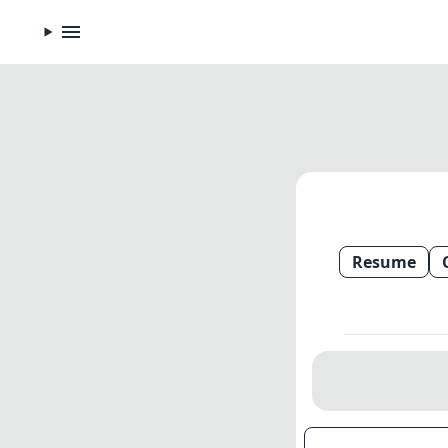
Resume