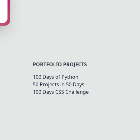
PORTFOLIO PROJECTS
100 Days of Python
50 Projects in 50 Days
100 Days CSS Challenge