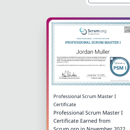
Professional Scrum Master I
Certificate
Professional Scrum Master I
Certificate Earned from
Scrum.org in November 2022