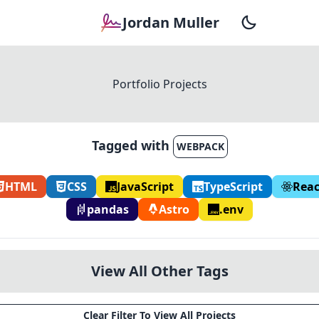
Jordan Muller
Portfolio Projects
Tagged with
WEBPACK
HTML
CSS
JavaScript
TypeScript
Reac
pandas
Astro
.env
View All Other Tags
Clear Filter To View All Projects