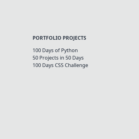
PORTFOLIO PROJECTS
100 Days of Python
50 Projects in 50 Days
100 Days CSS Challenge