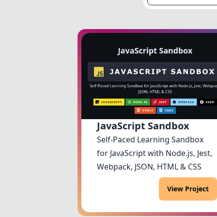
JavaScript Sandbox
Self-Paced Learning Sandbox
for JavaScript with Node.js, Jest,
Webpack, JSON, HTML & CSS
View Project