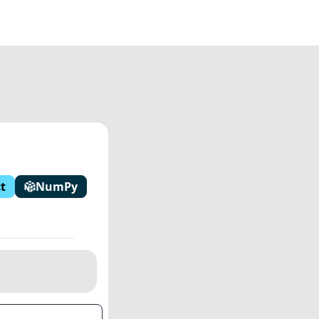
t
NumPy