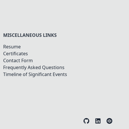
MISCELLANEOUS LINKS
Resume
Certificates
Contact Form
Frequently Asked Questions
Timeline of Significant Events