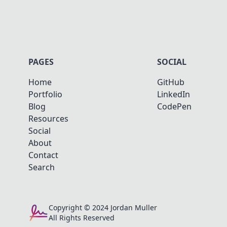
PAGES
SOCIAL
Home
GitHub
Portfolio
LinkedIn
Blog
CodePen
Resources
Social
About
Contact
Search
Copyright © 2024 Jordan Muller
All Rights Reserved