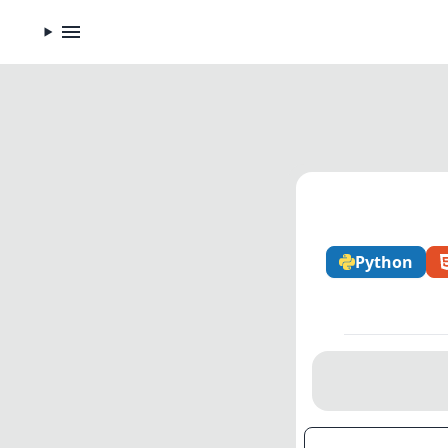
Python