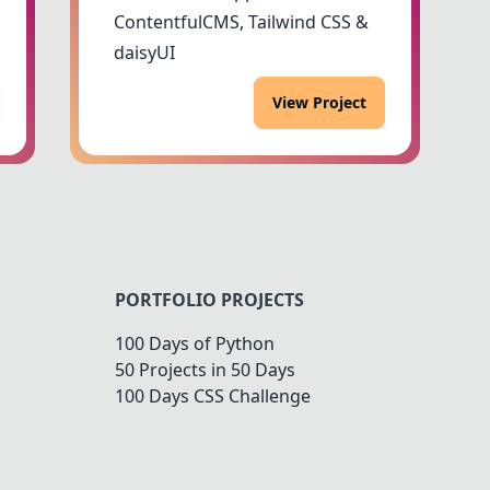
ContentfulCMS, Tailwind CSS &
daisyUI
View Project
PORTFOLIO PROJECTS
100 Days of Python
50 Projects in 50 Days
100 Days CSS Challenge