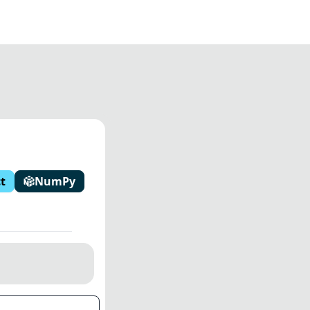
t
NumPy