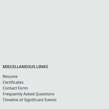
MISCELLANEOUS LINKS
Resume
Certificates
Contact Form
Frequently Asked Questions
Timeline of Significant Events