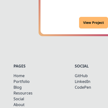
View Project
PAGES
SOCIAL
Home
GitHub
Portfolio
LinkedIn
Blog
CodePen
Resources
Social
About