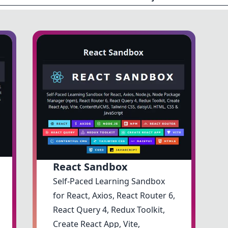
React Sandbox
Self-Paced Learning Sandbox
for React, Axios, React Router 6,
React Query 4, Redux Toolkit,
Create React App, Vite,