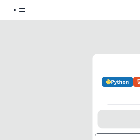
Python