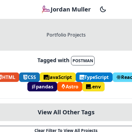
Jordan Muller
Portfolio Projects
Tagged with
POSTMAN
HTML
CSS
JavaScript
TypeScript
Reac
pandas
Astro
.env
View All Other Tags
Clear Filter To View All Projects