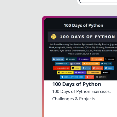
100 Days of Python
100 Days of Python Exercises,
Challenges & Projects