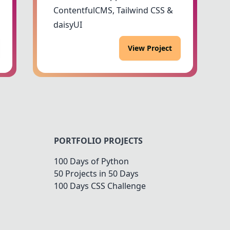
ContentfulCMS, Tailwind CSS &
daisyUI
View Project
PORTFOLIO PROJECTS
100 Days of Python
50 Projects in 50 Days
100 Days CSS Challenge