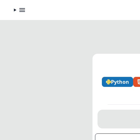
Python