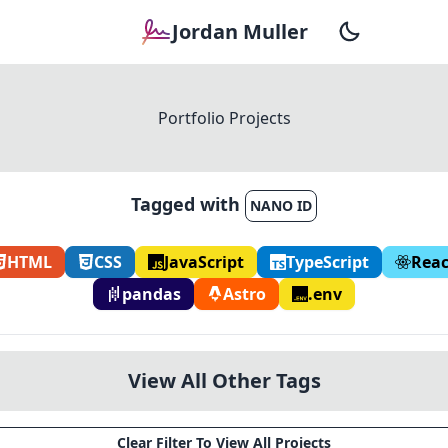
Jordan Muller
Portfolio Projects
Tagged with
NANO ID
HTML
CSS
JavaScript
TypeScript
Reac
pandas
Astro
.env
View All Other Tags
Clear Filter To View All Projects