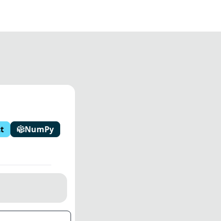
t
NumPy