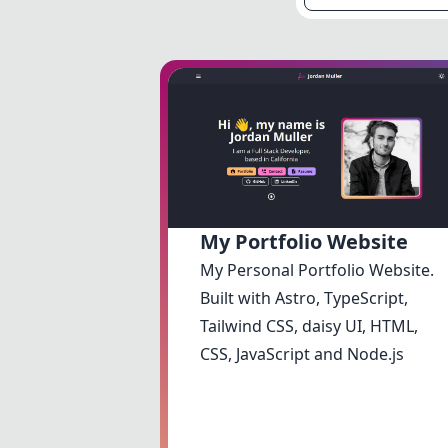
My Portfolio Website
My Personal Portfolio Website.
Built with Astro, TypeScript,
Tailwind CSS, daisy UI, HTML,
CSS, JavaScript and Node.js