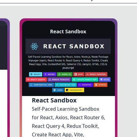
React Sandbox
Self-Paced Learning Sandbox
for React, Axios, React Router 6,
React Query 4, Redux Toolkit,
Create React App, Vite,