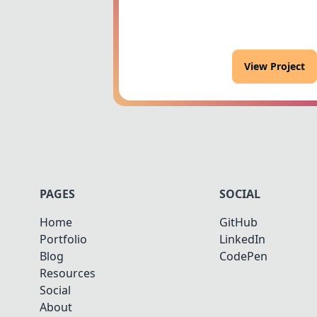
View Project
PAGES
SOCIAL
Home
GitHub
Portfolio
LinkedIn
Blog
CodePen
Resources
Social
About