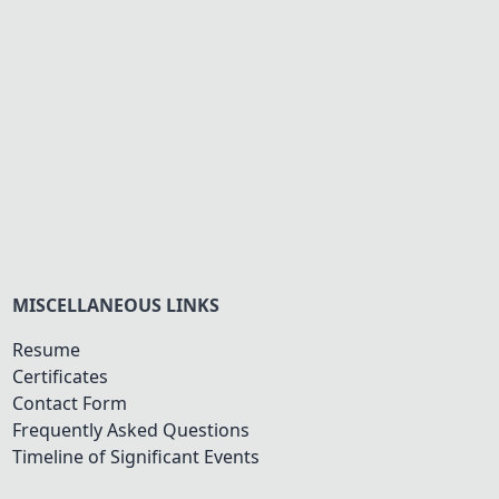
MISCELLANEOUS LINKS
Resume
Certificates
Contact Form
Frequently Asked Questions
Timeline of Significant Events