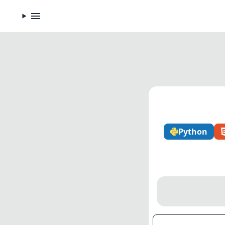
Python