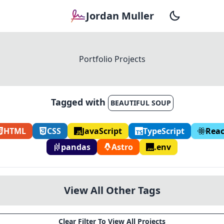
Jordan Muller
Portfolio Projects
Tagged with
BEAUTIFUL SOUP
HTML
CSS
JavaScript
TypeScript
Reac
pandas
Astro
.env
View All Other Tags
Clear Filter To View All Projects