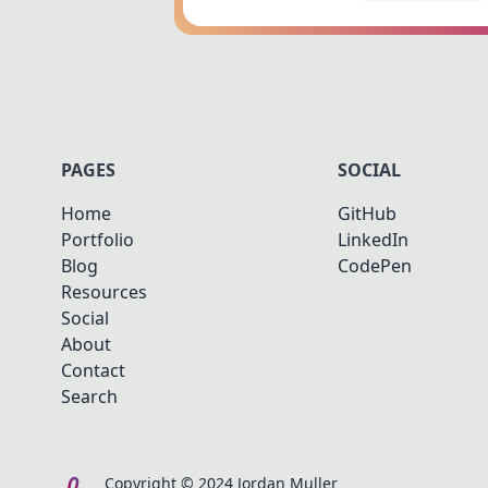
PAGES
SOCIAL
Home
GitHub
Portfolio
LinkedIn
Blog
CodePen
Resources
Social
About
Contact
Search
Copyright © 2024 Jordan Muller