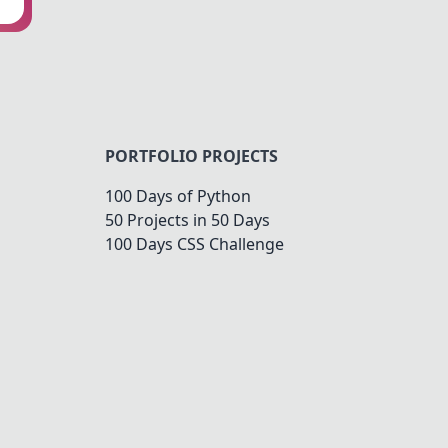
PORTFOLIO PROJECTS
100 Days of Python
50 Projects in 50 Days
100 Days CSS Challenge