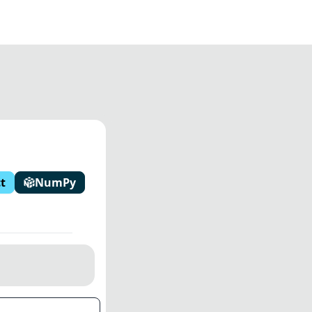
t
NumPy