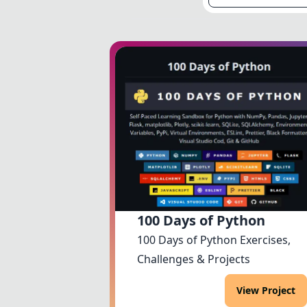
100 Days of Python
100 Days of Python Exercises,
Challenges & Projects
View Project