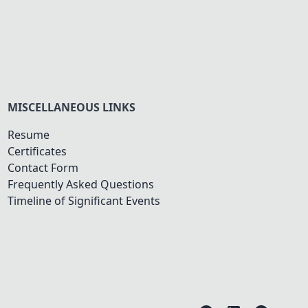
MISCELLANEOUS LINKS
Resume
Certificates
Contact Form
Frequently Asked Questions
Timeline of Significant Events