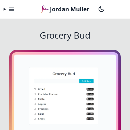
Jordan Muller
Grocery Bud