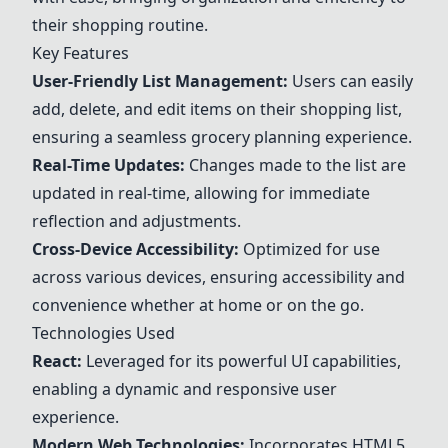
their shopping routine.
Key Features
User-Friendly List Management:
Users can easily
add, delete, and edit items on their shopping list,
ensuring a seamless grocery planning experience.
Real-Time Updates:
Changes made to the list are
updated in real-time, allowing for immediate
reflection and adjustments.
Cross-Device Accessibility:
Optimized for use
across various devices, ensuring accessibility and
convenience whether at home or on the go.
Technologies Used
React:
Leveraged for its powerful UI capabilities,
enabling a dynamic and responsive user
experience.
Modern Web Technologies:
Incorporates HTML5,