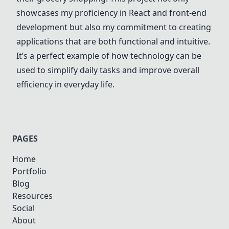
showcases my proficiency in React and front-end
development but also my commitment to creating
applications that are both functional and intuitive.
It’s a perfect example of how technology can be
used to simplify daily tasks and improve overall
efficiency in everyday life.
PAGES
Home
Portfolio
Blog
Resources
Social
About