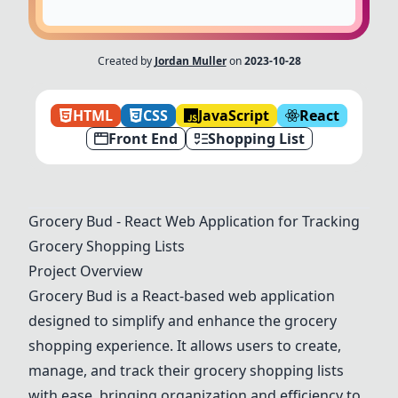
Created by
Jordan Muller
on
2023-10-28
HTML
CSS
JavaScript
React
Front End
Shopping List
Grocery Bud - React Web Application for Tracking
Grocery Shopping Lists
Project Overview
Grocery Bud is a React-based web application
designed to simplify and enhance the grocery
shopping experience. It allows users to create,
manage, and track their grocery shopping lists
with ease, bringing organization and efficiency to