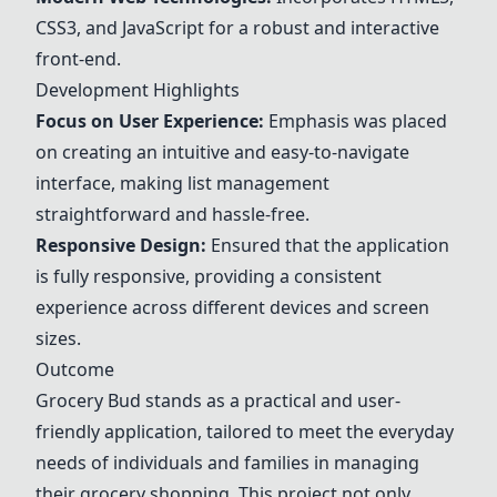
CSS3, and JavaScript for a robust and interactive
front-end.
Development Highlights
Focus on User Experience:
Emphasis was placed
on creating an intuitive and easy-to-navigate
interface, making list management
straightforward and hassle-free.
Responsive Design:
Ensured that the application
is fully responsive, providing a consistent
experience across different devices and screen
sizes.
Outcome
Grocery Bud stands as a practical and user-
friendly application, tailored to meet the everyday
needs of individuals and families in managing
their grocery shopping. This project not only