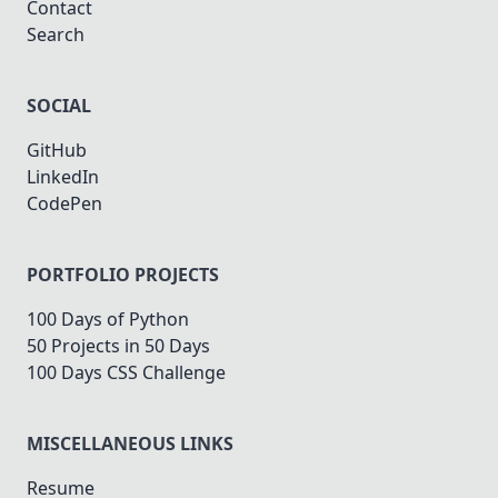
Contact
Search
SOCIAL
GitHub
LinkedIn
CodePen
PORTFOLIO PROJECTS
100 Days of Python
50 Projects in 50 Days
100 Days CSS Challenge
MISCELLANEOUS LINKS
Resume