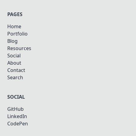
PAGES
Home
Portfolio
Blog
Resources
Social
About
Contact
Search
SOCIAL
GitHub
LinkedIn
CodePen