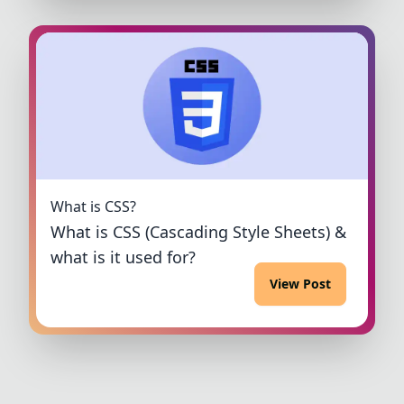
What is CSS?
What is CSS (Cascading Style Sheets) &
what is it used for?
View Post