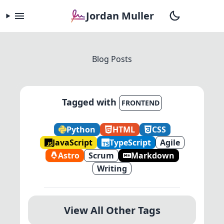
Jordan Muller
Blog Posts
Tagged with
FRONTEND
Python
HTML
CSS
JavaScript
TypeScript
Agile
Astro
Scrum
Markdown
Writing
View All Other Tags