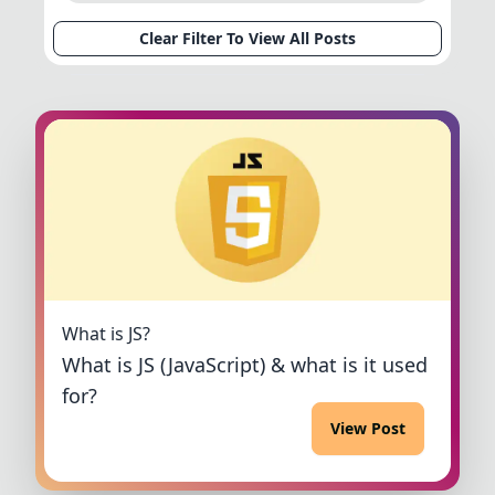
Clear Filter To View All Posts
What is JS?
What is JS (JavaScript) & what is it used
for?
View Post