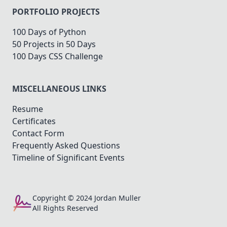
PORTFOLIO PROJECTS
100 Days of Python
50 Projects in 50 Days
100 Days CSS Challenge
MISCELLANEOUS LINKS
Resume
Certificates
Contact Form
Frequently Asked Questions
Timeline of Significant Events
Copyright © 2024 Jordan Muller
All Rights Reserved