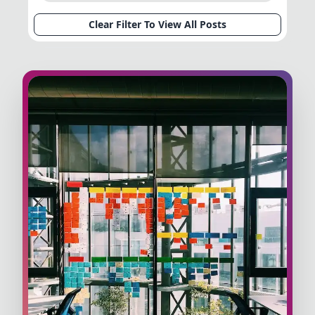
Clear Filter To View All Posts