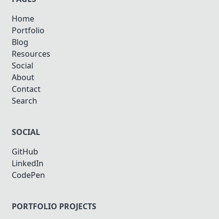
Home
Portfolio
Blog
Resources
Social
About
Contact
Search
SOCIAL
GitHub
LinkedIn
CodePen
PORTFOLIO PROJECTS