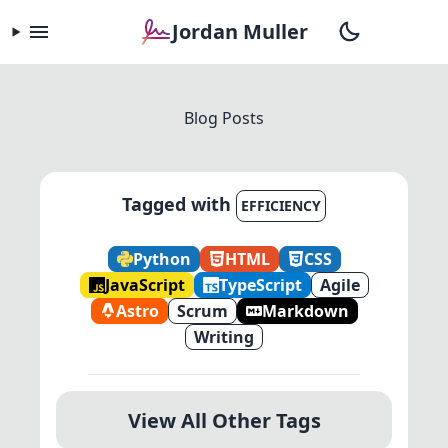
Jordan Muller
Blog Posts
Tagged with
EFFICIENCY
Python
HTML
CSS
JavaScript
TypeScript
Agile
Astro
Scrum
Markdown
Writing
View All Other Tags