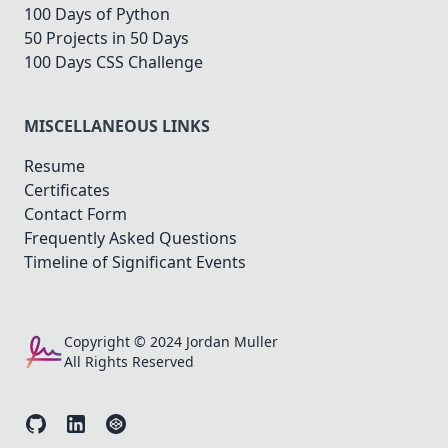
100 Days of Python
50 Projects in 50 Days
100 Days CSS Challenge
MISCELLANEOUS LINKS
Resume
Certificates
Contact Form
Frequently Asked Questions
Timeline of Significant Events
Copyright © 2024 Jordan Muller
All Rights Reserved