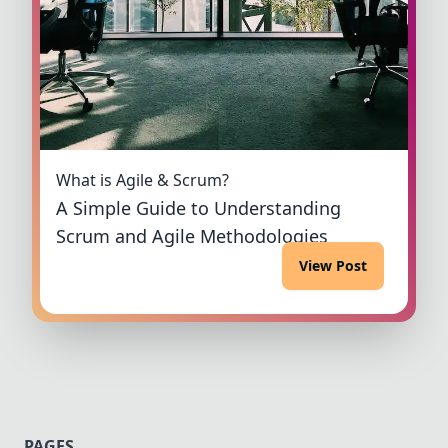
What is Agile & Scrum?
A Simple Guide to Understanding
Scrum and Agile Methodologies
View Post
PAGES